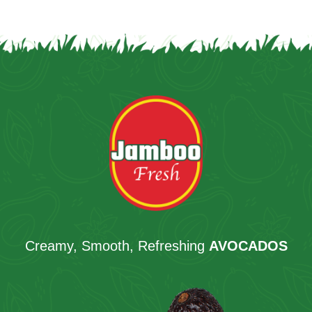
Creamy, Smooth, Refreshing
AVOCADOS