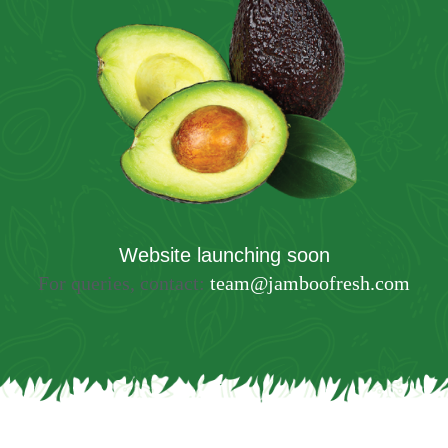
Website launching soon
For queries, contact:
team@jamboofresh.com