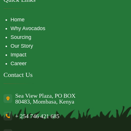
Home
Why Avocados
Sourcing
Our Story
Impact
Career
Contact Us
Sea View Plaza, PO BOX
80483, Mombasa, Kenya
+ 254 746 421 685