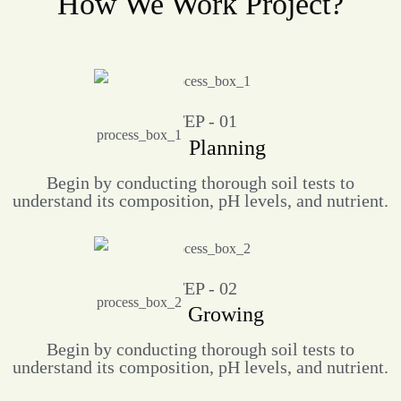
How We Work Project?
STEP - 01
Work Planning
Begin by conducting thorough soil tests to
understand its composition, pH levels, and nutrient.
STEP - 02
Farm Growing
Begin by conducting thorough soil tests to
understand its composition, pH levels, and nutrient.