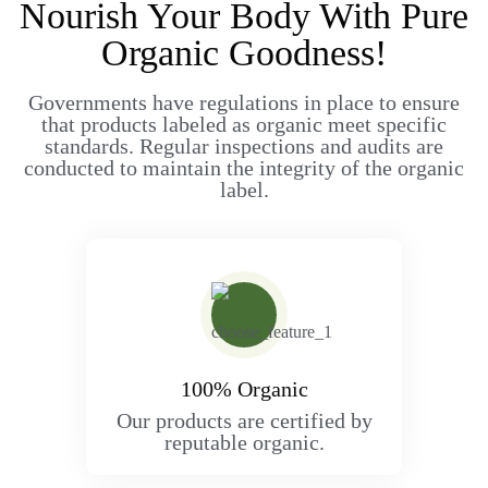
Nourish Your Body With Pure
Organic Goodness!
Governments have regulations in place to ensure
that products labeled as organic meet specific
standards. Regular inspections and audits are
conducted to maintain the integrity of the organic
label.
100% Organic
Our products are certified by
reputable organic.