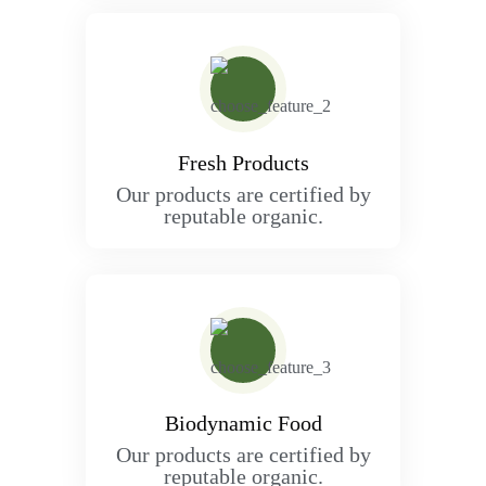
Fresh Products
Our products are certified by
reputable organic.
Biodynamic Food
Our products are certified by
reputable organic.