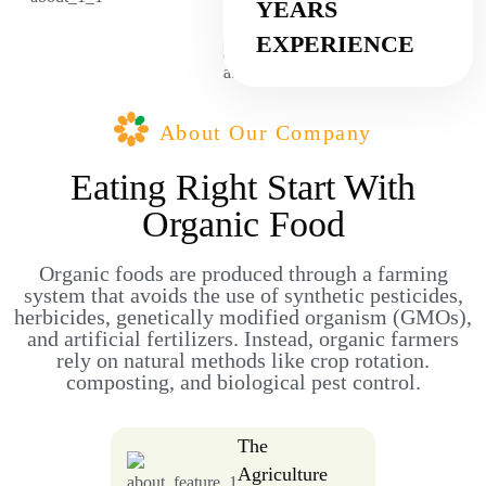
YEARS
EXPERIENCE
About Our Company
Eating Right Start With
Organic Food
Organic foods are produced through a farming
system that avoids the use of synthetic pesticides,
herbicides, genetically modified organism (GMOs),
and artificial fertilizers. Instead, organic farmers
rely on natural methods like crop rotation.
composting, and biological pest control.
The
Agriculture