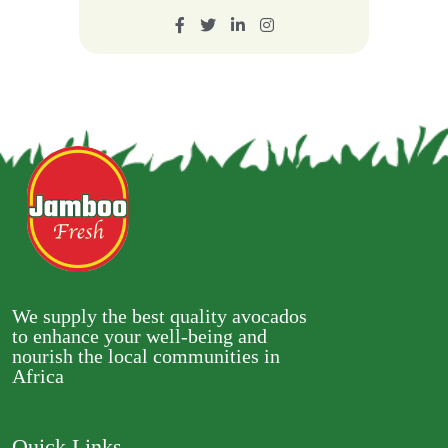
We supply the best quality avocados
to enhance your well-being and
nourish the local communities in
Africa
Quick Links