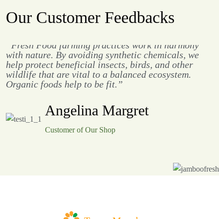
Our Customer Feedbacks
“Fresh Food farming practices work in harmony
with nature. By avoiding synthetic chemicals, we
help protect beneficial insects, birds, and other
wildlife that are vital to a balanced ecosystem.
Organic foods help to be fit.”
Angelina Margret
Customer of Our Shop