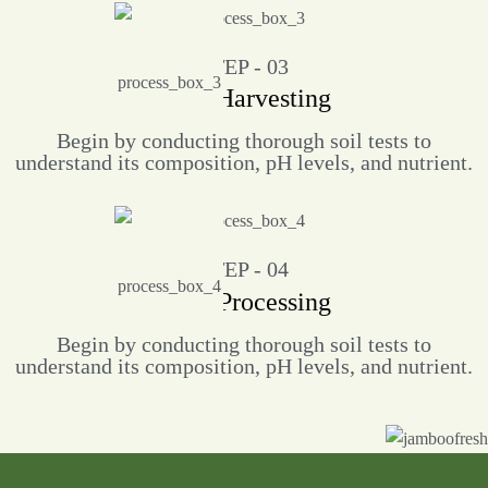
STEP - 03
Crop Harvesting
Begin by conducting thorough soil tests to
understand its composition, pH levels, and nutrient.
STEP - 04
Food Processing
Begin by conducting thorough soil tests to
understand its composition, pH levels, and nutrient.