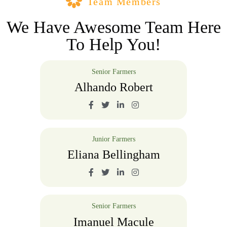
Team Members
We Have Awesome Team Here
To Help You!
Senior Farmers
Alhando Robert
Junior Farmers
Eliana Bellingham
Senior Farmers
Imanuel Macule