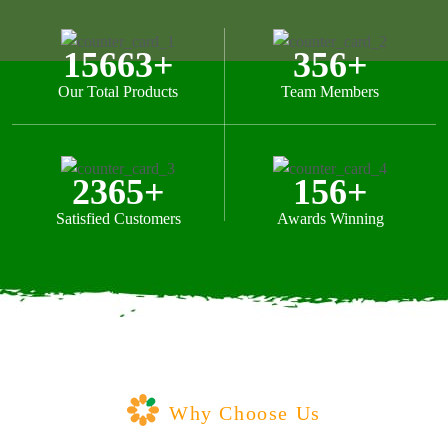
15663
+
356
+
Our Total Products
Team Members
2365
+
156
+
Satisfied Customers
Awards Winning
Why Choose Us