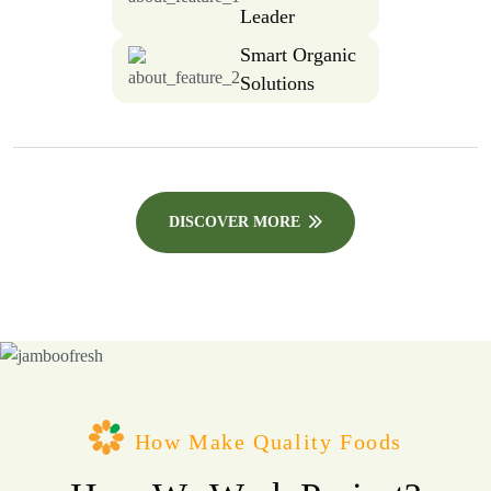
Leader
Smart Organic
Solutions
DISCOVER MORE
How Make Quality Foods