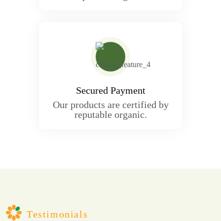
Secured Payment
Our products are certified by
reputable organic.
Testimonials