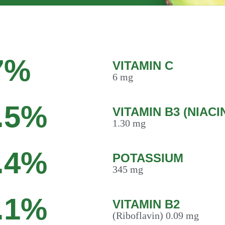
7%
VITAMIN C
6 mg
.5%
VITAMIN B3 (NIACI
1.30 mg
.4%
POTASSIUM
345 mg
.1%
VITAMIN B2
(Riboflavin) 0.09 mg