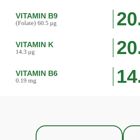
20
VITAMIN B9
(Folate) 60.5 μg
20
VITAMIN K
14.3 μg
14
VITAMIN B6
0.19 mg