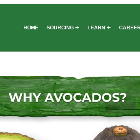
HOME
SOURCING
LEARN
CAREE