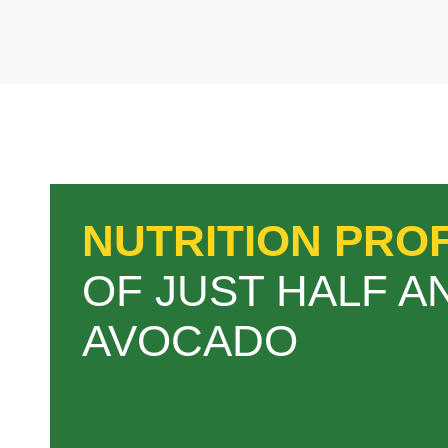
NUTRITION PROF
OF JUST HALF A
AVOCADO