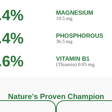
.4%
MAGNESIUM
19.5 mg
.4%
PHOSPHOROUS
36.5 mg
.6%
VITAMIN B1
(Thiamin) 0.05 mg
Nature's Proven Champion