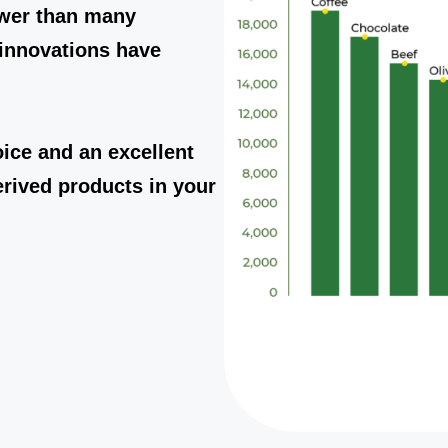
ower than many
innovations have
ice and an excellent
erived products in your