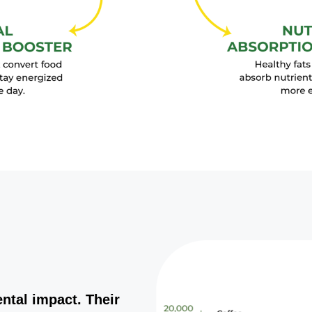
ntal impact. Their