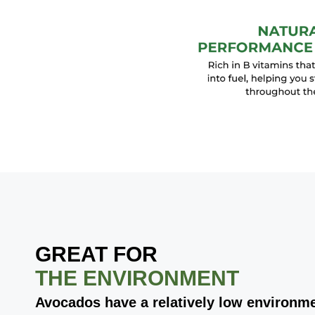
GREAT FOR
THE ENVIRONMENT
Avocados have a relatively low environme