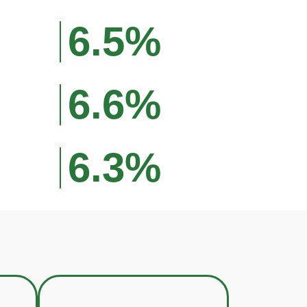
6.5%
6.6%
6.3%