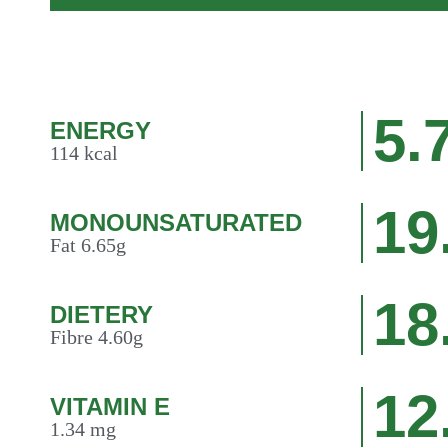
5.
ENERGY
114 kcal
19
MONOUNSATURATED
Fat 6.65g
18
DIETERY
Fibre 4.60g
12
VITAMIN E
1.34 mg