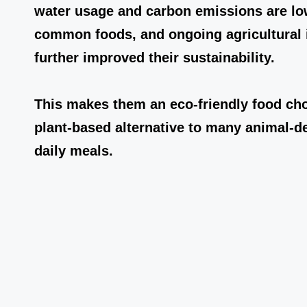
water usage and carbon emissions are l
common foods, and ongoing agricultural 
further improved their sustainability.
This makes them an eco-friendly food cho
plant-based alternative to many animal-d
daily meals.