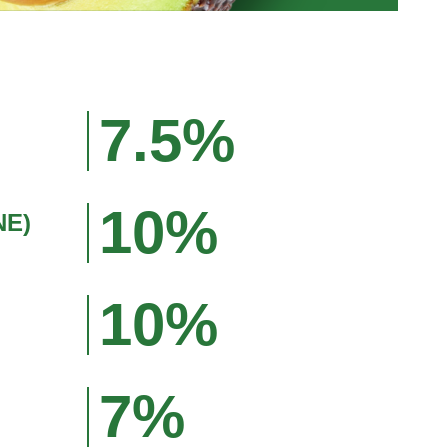
7.5%
10%
NE)
10%
7%