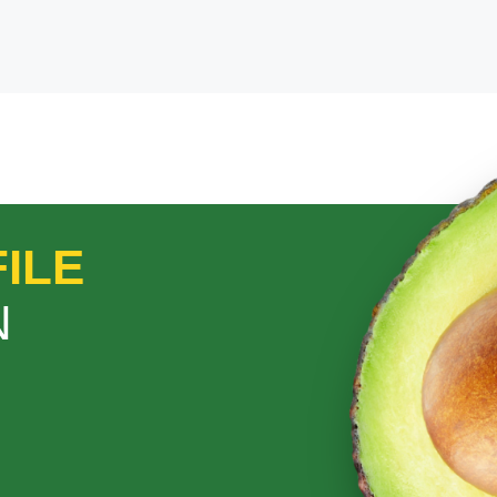
ILE
N