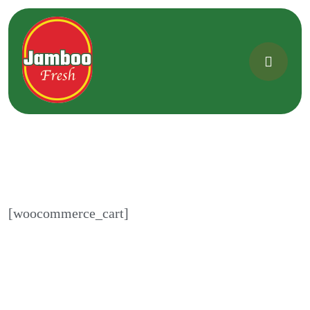
[woocommerce_cart]