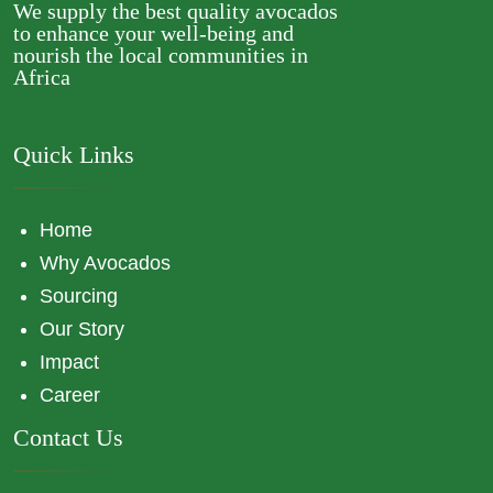
We supply the best quality avocados
to enhance your well-being and
nourish the local communities in
Africa
Quick Links
Home
Why Avocados
Sourcing
Our Story
Impact
Career
Contact Us