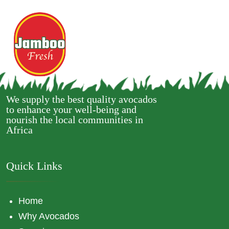
We supply the best quality avocados
to enhance your well-being and
nourish the local communities in
Africa
Quick Links
Home
Why Avocados