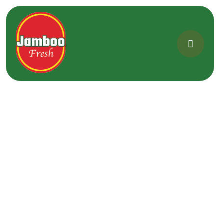
[woocommerce_my_account]