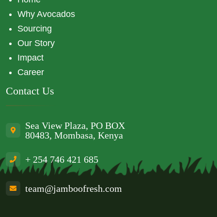
Why Avocados
Sourcing
Our Story
Impact
Career
Contact Us
Sea View Plaza, PO BOX
80483, Mombasa, Kenya
+ 254 746 421 685
team@jamboofresh.com