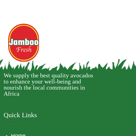
We supply the best quality avocados
to enhance your well-being and
nourish the local communities in
Africa
Quick Links
Home