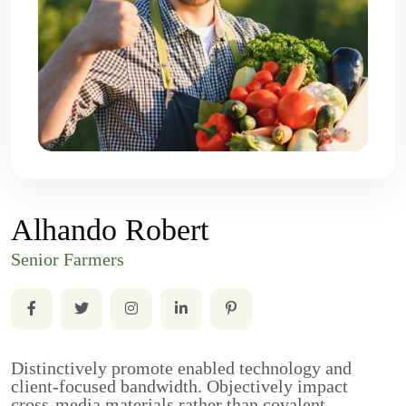
Alhando Robert
Senior Farmers
Distinctively promote enabled technology and
client-focused bandwidth. Objectively impact
cross-media materials rather than covalent