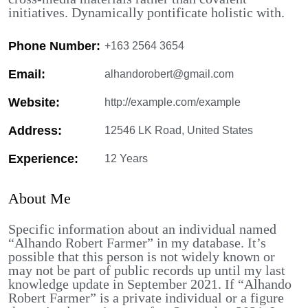
initiatives. Dynamically pontificate holistic with.
Phone Number:
+163 2564 3654
Email:
alhandorobert@gmail.com
Website:
http://example.com/example
Address:
12546 LK Road, United States
Experience:
12 Years
About Me
Specific information about an individual named
“Alhando Robert Farmer” in my database. It’s
possible that this person is not widely known or
may not be part of public records up until my last
knowledge update in September 2021. If “Alhando
Robert Farmer” is a private individual or a figure