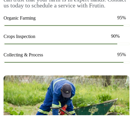
us today to schedule a service with Frutin.
95%
Organic Farming
90%
Crops Inspection
95%
Collecting & Process