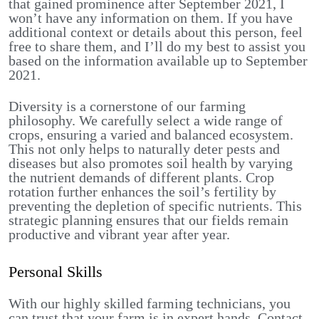
that gained prominence after September 2021, I
won’t have any information on them. If you have
additional context or details about this person, feel
free to share them, and I’ll do my best to assist you
based on the information available up to September
2021.
Diversity is a cornerstone of our farming
philosophy. We carefully select a wide range of
crops, ensuring a varied and balanced ecosystem.
This not only helps to naturally deter pests and
diseases but also promotes soil health by varying
the nutrient demands of different plants. Crop
rotation further enhances the soil’s fertility by
preventing the depletion of specific nutrients. This
strategic planning ensures that our fields remain
productive and vibrant year after year.
Personal Skills
With our highly skilled farming technicians, you
can trust that your farm is in expert hands. Contact