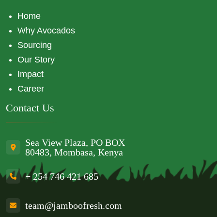
Home
Why Avocados
Sourcing
Our Story
Impact
Career
Contact Us
Sea View Plaza, PO BOX
80483, Mombasa, Kenya
+ 254 746 421 685
team@jamboofresh.com