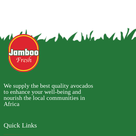
We supply the best quality avocados
to enhance your well-being and
nourish the local communities in
Africa
Quick Links