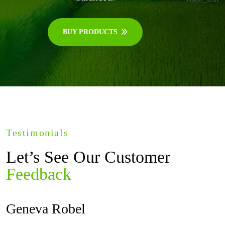
BUY PRODUCTS
Testimonials
Let’s See Our Customer
Feedback
Geneva Robel