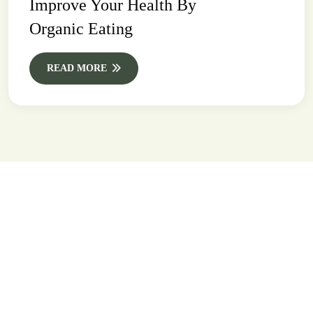
Improve Your Health By
Organic Eating
READ MORE