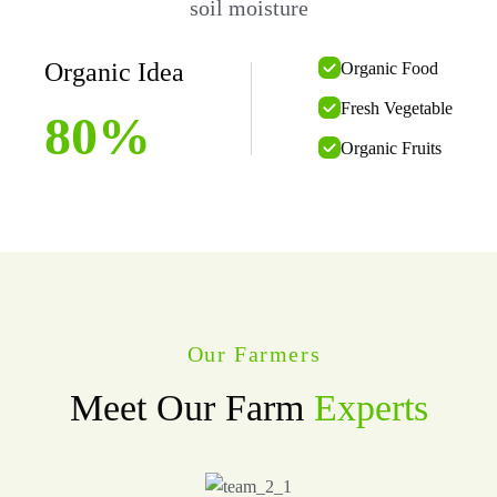
soil moisture
Organic Idea
Organic Food
Fresh Vegetable
80
%
Organic Fruits
Our Farmers
Meet Our Farm
Experts