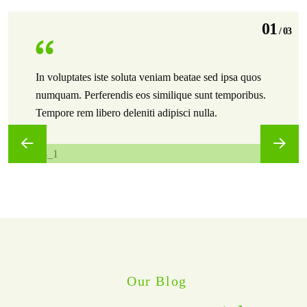
01
/
03
In voluptates iste soluta veniam beatae sed ipsa quos
numquam. Perferendis eos similique sunt temporibus.
Tempore rem libero deleniti adipisci nulla.
Our Blog