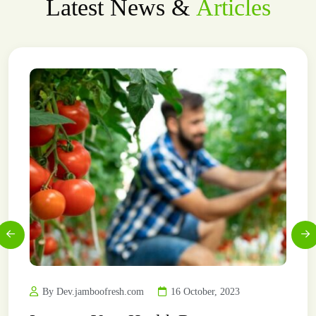
Latest News &
Articles
By Dev.jamboofresh.com
16 October, 2023