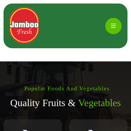
Popular Foods And Vegetables
Quality Fruits &
Vegetables