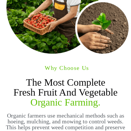
Why Choose Us
The Most Complete
Fresh Fruit And Vegetable
Organic Farming.
Organic farmers use mechanical methods such as
hoeing, mulching, and mowing to control weeds.
This helps prevent weed competition and preserve