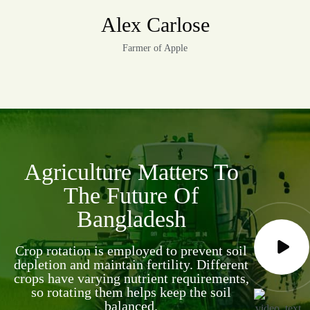
Alex Carlose
Farmer of Apple
Agriculture Matters To
The Future Of
Bangladesh
Crop rotation is employed to prevent soil
depletion and maintain fertility. Different
crops have varying nutrient requirements,
so rotating them helps keep the soil
balanced.