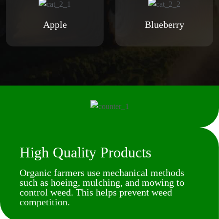
Apple
Blueberry
High Quality Products
Organic farmers use mechanical methods
such as hoeing, mulching, and mowing to
control weed. This helps prevent weed
competition.