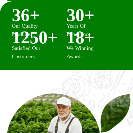
36
+
30
+
Our Quality
Years Of
1250
+
18
+
Products
Experience
Satisfied Our
We Winning
Customers
Awards