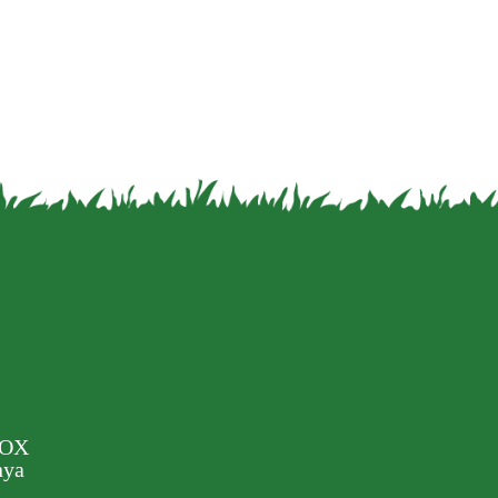
BOX
nya