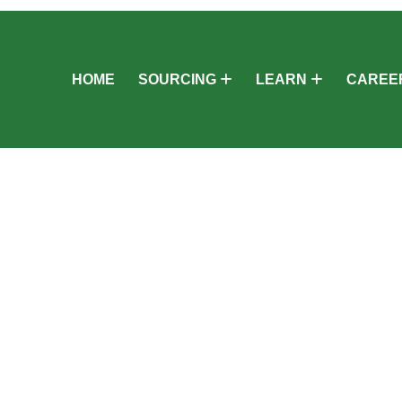
HOME
SOURCING
LEARN
CAREE