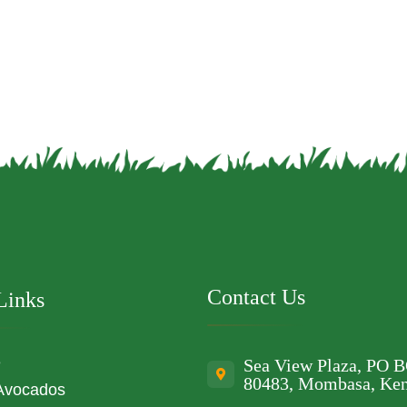
Contact Us
Links
e
Sea View Plaza, PO 
80483, Mombasa, Ke
Avocados