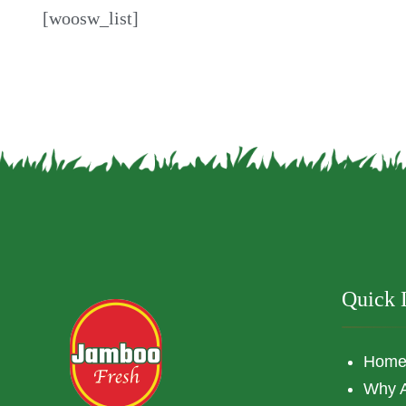
[woosw_list]
Quick 
Hom
Why 