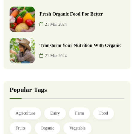
Fresh Organic Food For Better
21 Mar 2024
Transform Your Nutrition With Organic
21 Mar 2024
Popular Tags
Agriculture
Dairy
Farm
Food
Fruits
Organic
Vegetable