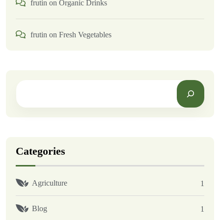
frutin
on
Organic Drinks
frutin
on
Fresh Vegetables
Categories
Agriculture
1
Blog
1