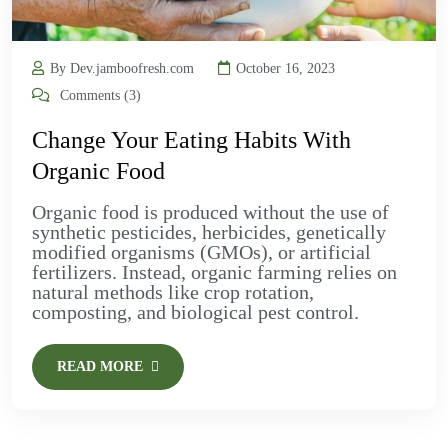
By Dev.jamboofresh.com
October 16, 2023
Comments (3)
Change Your Eating Habits With
Organic Food
Organic food is produced without the use of
synthetic pesticides, herbicides, genetically
modified organisms (GMOs), or artificial
fertilizers. Instead, organic farming relies on
natural methods like crop rotation,
composting, and biological pest control.
READ MORE