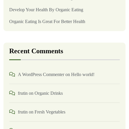
Develop Your Health By Organic Eating
Organic Eating Is Great For Better Health
Recent Comments
A WordPress Commenter
on
Hello world!
frutin
on
Organic Drinks
frutin
on
Fresh Vegetables