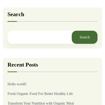
Search
Search
Recent Posts
Hello world!
Fresh Organic Food For Better Healthy Life
Transform Your Nutrition with Organic Meal