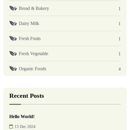
Bread & Bakery
1
Dairy Milk
1
Fresh Fruits
1
Fresh Vegetable
1
Organic Foods
4
Recent Posts
Hello World!
13 Dec 2024