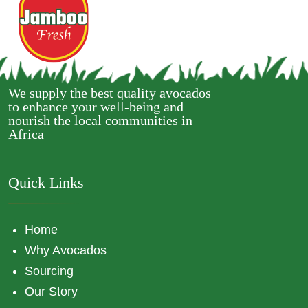
We supply the best quality avocados
to enhance your well-being and
nourish the local communities in
Africa
Quick Links
Home
Why Avocados
Sourcing
Our Story