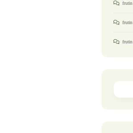
frutin
frutin
frutin