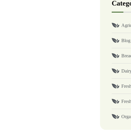
Categ
Agric
Blog
Brea
Dair
Fresh
Fres
Orga