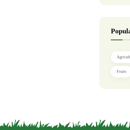
Popul
Agricul
Fruits