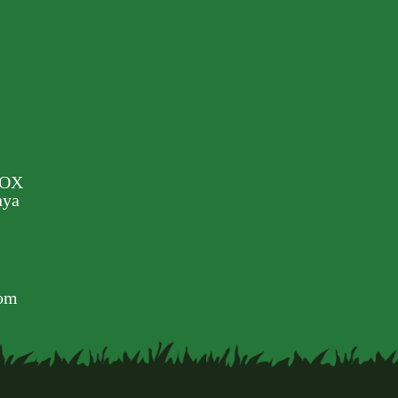
BOX
nya
com