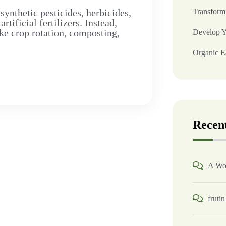
synthetic pesticides, herbicides,
Transform
ificial fertilizers. Instead,
ke crop rotation, composting,
Develop Y
Organic Ea
Recen
A Wo
frutin