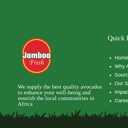
Quick 
Hom
Why 
Sourc
Our S
We supply the best quality avocados
to enhance your well-being and
Impac
nourish the local communities in
Caree
Africa