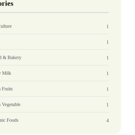
ories
ulture
1
1
d & Bakery
1
y Milk
1
 Fruits
1
h Vegetable
1
nic Foods
4