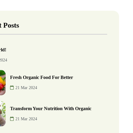
 Posts
ld!
2024
Fresh Organic Food For Better
21 Mar 2024
Transform Your Nutrition With Organic
21 Mar 2024