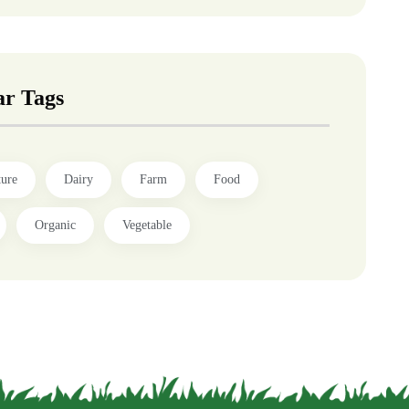
ar Tags
ture
Dairy
Farm
Food
Organic
Vegetable