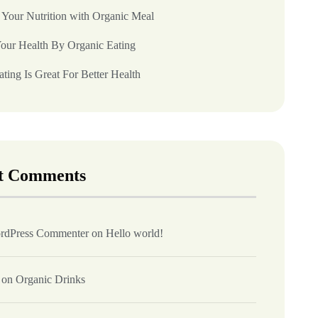
 Your Nutrition with Organic Meal
our Health By Organic Eating
ting Is Great For Better Health
t Comments
rdPress Commenter
on
Hello world!
on
Organic Drinks