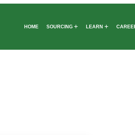
HOME
SOURCING
LEARN
CAREE