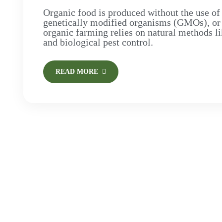
Organic food is produced without the use of 
genetically modified organisms (GMOs), or art
organic farming relies on natural methods li
and biological pest control.
READ MORE