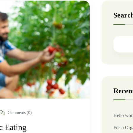
Searc
Recent
Comments (0)
Hello wor
c Eating
Fresh Org