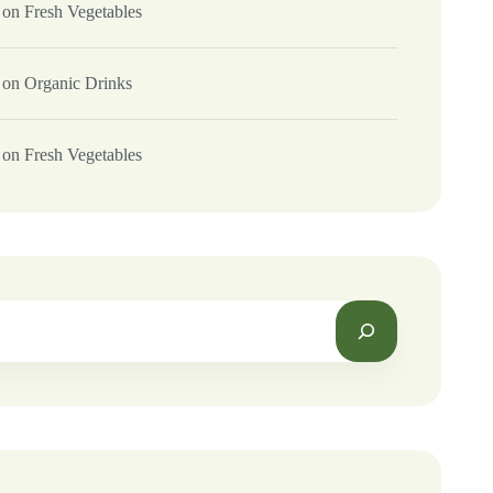
on
Fresh Vegetables
on
Organic Drinks
on
Fresh Vegetables