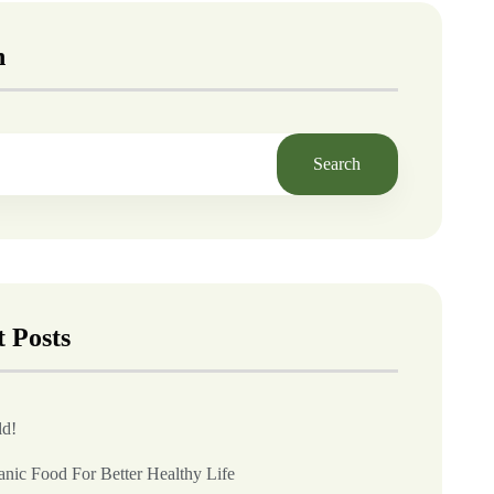
h
Search
 Posts
ld!
anic Food For Better Healthy Life