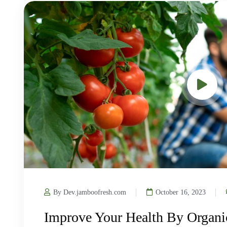
By Dev.jamboofresh.com
October 16, 2023
Improve Your Health By Organi