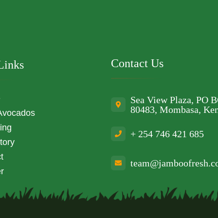
Contact Us
Links
e
Sea View Plaza, PO 
80483, Mombasa, Ke
Avocados
ing
+ 254 746 421 685
tory
t
team@jamboofresh.
r