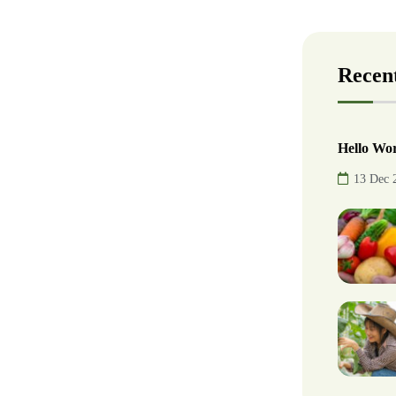
Recent
Hello Wor
13 Dec 