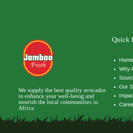
Quick 
Hom
Why 
Sourc
Our S
We supply the best quality avocados
to enhance your well-being and
Impac
nourish the local communities in
Caree
Africa