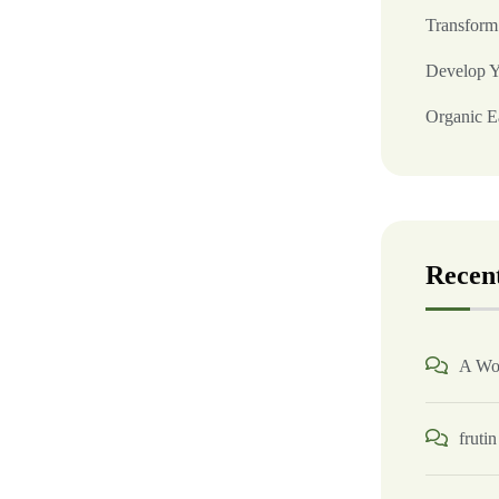
Transform
Develop Y
Organic Ea
Recen
A Wo
frutin