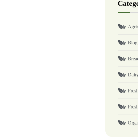
Categ
Agric
Blog
Brea
Dair
Fresh
Fres
Orga