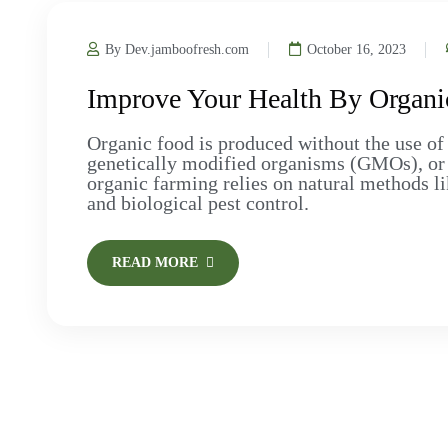
By Dev.jamboofresh.com
October 16, 2023
Improve Your Health By Organi
Organic food is produced without the use of 
genetically modified organisms (GMOs), or art
organic farming relies on natural methods li
and biological pest control.
READ MORE