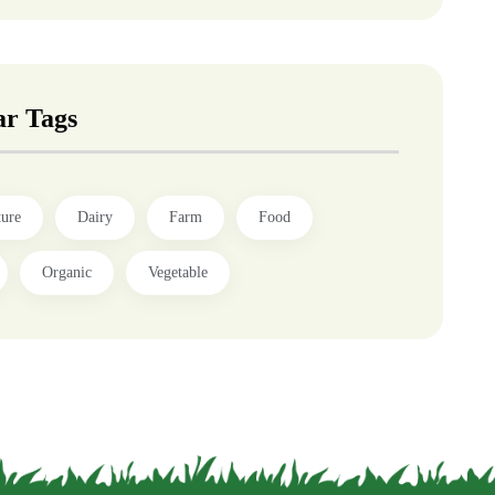
ar Tags
ture
Dairy
Farm
Food
Organic
Vegetable