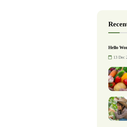
Recent
Hello Wor
13 Dec 