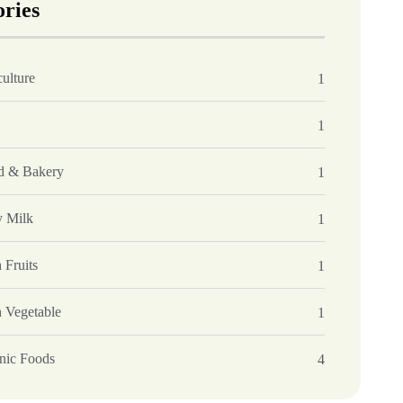
ories
ulture
1
1
d & Bakery
1
y Milk
1
 Fruits
1
h Vegetable
1
nic Foods
4