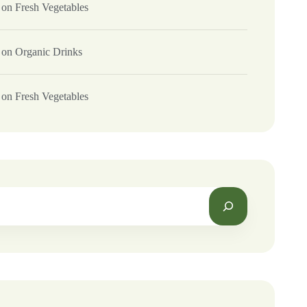
on
Fresh Vegetables
on
Organic Drinks
on
Fresh Vegetables