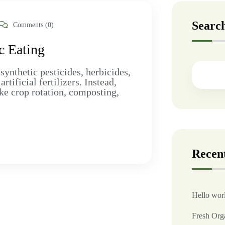
Searc
Comments (0)
c Eating
synthetic pesticides, herbicides,
ificial fertilizers. Instead,
ke crop rotation, composting,
Recent
Hello wor
Fresh Org