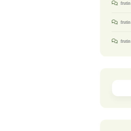
frutin
frutin
frutin