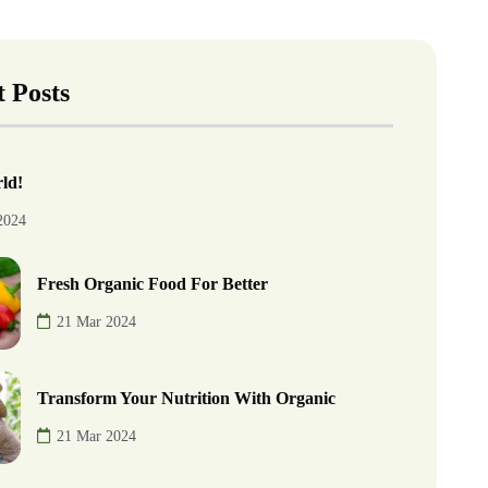
 Posts
ld!
2024
Fresh Organic Food For Better
21 Mar 2024
Transform Your Nutrition With Organic
21 Mar 2024