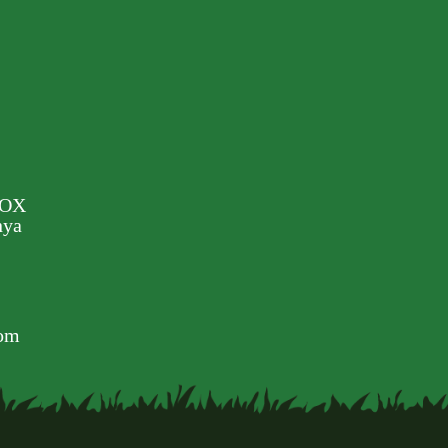
BOX
nya
com