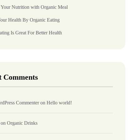
 Your Nutrition with Organic Meal
our Health By Organic Eating
ting Is Great For Better Health
t Comments
rdPress Commenter
on
Hello world!
on
Organic Drinks