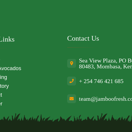
Contact Us
Links
e
Sea View Plaza, PO 
80483, Mombasa, Ke
Avocados
ing
+ 254 746 421 685
tory
t
team@jamboofresh.
r