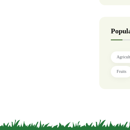
Popul
Agricul
Fruits