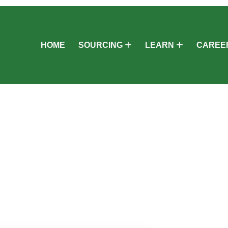
HOME
SOURCING
LEARN
CAREE