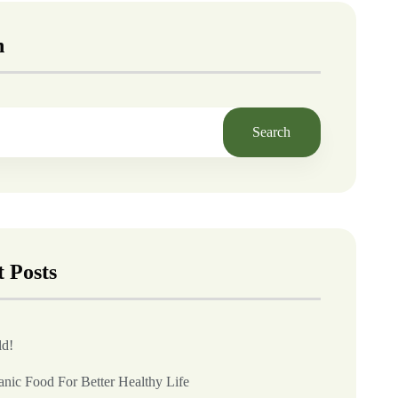
h
Search
 Posts
ld!
anic Food For Better Healthy Life