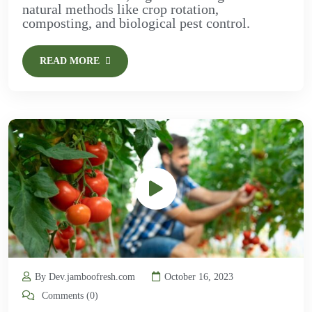
natural methods like crop rotation,
composting, and biological pest control.
READ MORE
By Dev.jamboofresh.com
October 16, 2023
Comments (0)