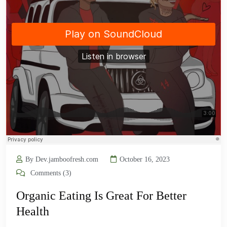
By Dev.jamboofresh.com
October 16, 2023
Comments (3)
Organic Eating Is Great For Better
Health