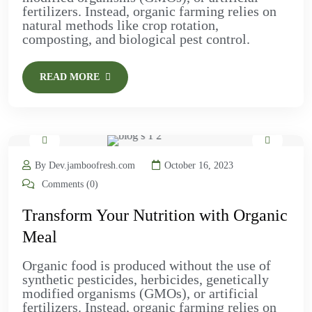
fertilizers. Instead, organic farming relies on
natural methods like crop rotation,
composting, and biological pest control.
READ MORE
By Dev.jamboofresh.com
October 16, 2023
Comments (0)
Transform Your Nutrition with Organic
Meal
Organic food is produced without the use of
synthetic pesticides, herbicides, genetically
modified organisms (GMOs), or artificial
fertilizers. Instead, organic farming relies on