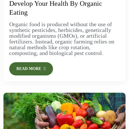
Develop Your Health By Organic
Eating
Organic food is produced without the use of
synthetic pesticides, herbicides, genetically
modified organisms (GMOs), or artificial
fertilizers. Instead, organic farming relies on
natural methods like crop rotation,
composting, and biological pest control.
READ MORE