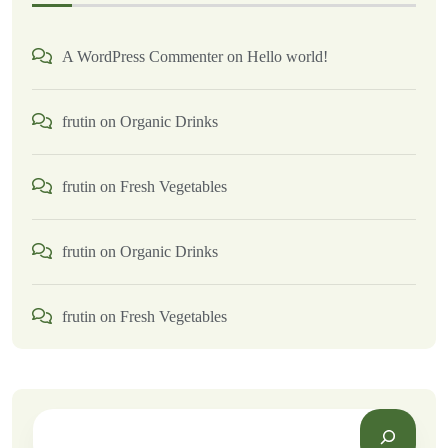
A WordPress Commenter
on
Hello world!
frutin
on
Organic Drinks
frutin
on
Fresh Vegetables
frutin
on
Organic Drinks
frutin
on
Fresh Vegetables