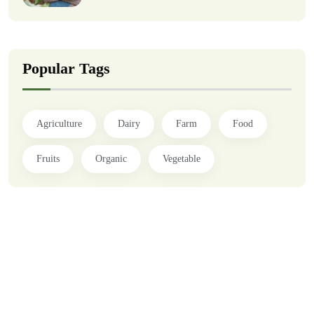
Popular Tags
Agriculture
Dairy
Farm
Food
Fruits
Organic
Vegetable