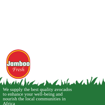
We supply the best quality avocados
to enhance your well-being and
nourish the local communities in
Africa