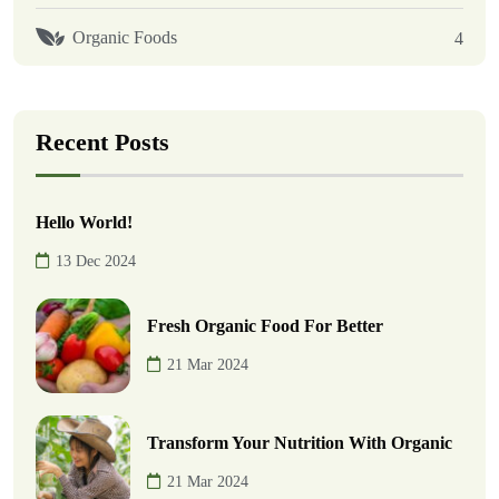
Organic Foods
4
Recent Posts
Hello World!
13 Dec 2024
Fresh Organic Food For Better
21 Mar 2024
Transform Your Nutrition With Organic
21 Mar 2024