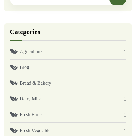
Categories
Agriculture
1
Blog
1
Bread & Bakery
1
Dairy Milk
1
Fresh Fruits
1
Fresh Vegetable
1