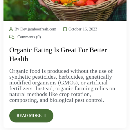
By Dev.jamboofresh.com
October 16, 2023
Comments (0)
Organic Eating Is Great For Better
Health
Organic food is produced without the use of
synthetic pesticides, herbicides, genetically
modified organisms (GMOs), or artificial
fertilizers. Instead, organic farming relies on
natural methods like crop rotation,
composting, and biological pest control.
READ MORE