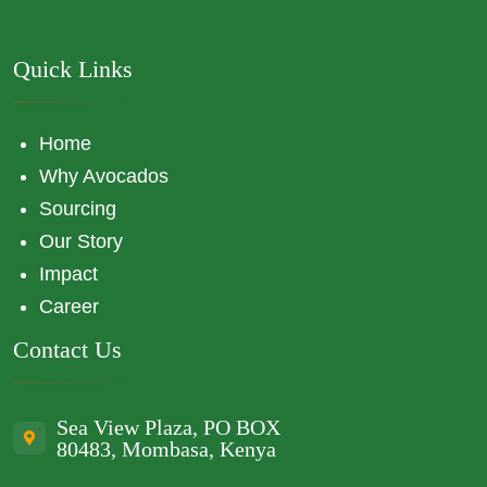
Quick Links
Home
Why Avocados
Sourcing
Our Story
Impact
Career
Contact Us
Sea View Plaza, PO BOX
80483, Mombasa, Kenya