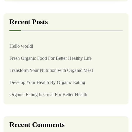
Recent Posts
Hello world!
Fresh Organic Food For Better Healthy Life
Transform Your Nutrition with Organic Meal
Develop Your Health By Organic Eating
Organic Eating Is Great For Better Health
Recent Comments