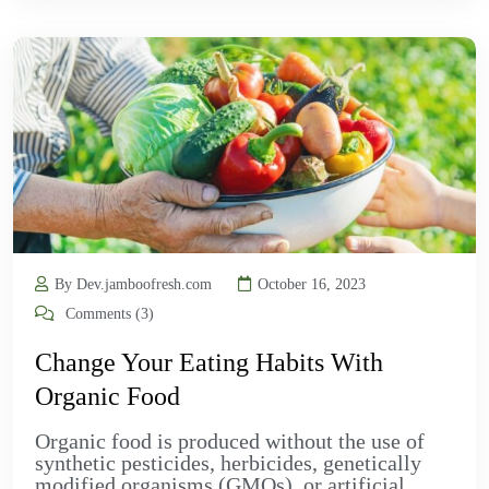
By Dev.jamboofresh.com
October 16, 2023
Comments (3)
Change Your Eating Habits With
Organic Food
Organic food is produced without the use of
synthetic pesticides, herbicides, genetically
modified organisms (GMOs), or artificial