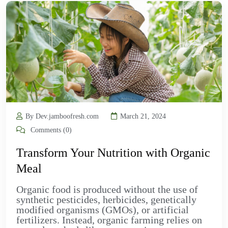
By Dev.jamboofresh.com
March 21, 2024
Comments (0)
Transform Your Nutrition with Organic
Meal
Organic food is produced without the use of
synthetic pesticides, herbicides, genetically
modified organisms (GMOs), or artificial
fertilizers. Instead, organic farming relies on