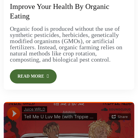
Improve Your Health By Organic
Eating
Organic food is produced without the use of
synthetic pesticides, herbicides, genetically
modified organisms (GMOs), or artificial
fertilizers. Instead, organic farming relies on
natural methods like crop rotation,
composting, and biological pest control.
READ MORE