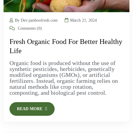
By Dev.jamboofresh.com
March 21, 2024
Comments (0)
Fresh Organic Food For Better Healthy
Life
Organic food is produced without the use of
synthetic pesticides, herbicides, genetically
modified organisms (GMOs), or artificial
fertilizers. Instead, organic farming relies on
natural methods like crop rotation,
composting, and biological pest control.
READ MORE