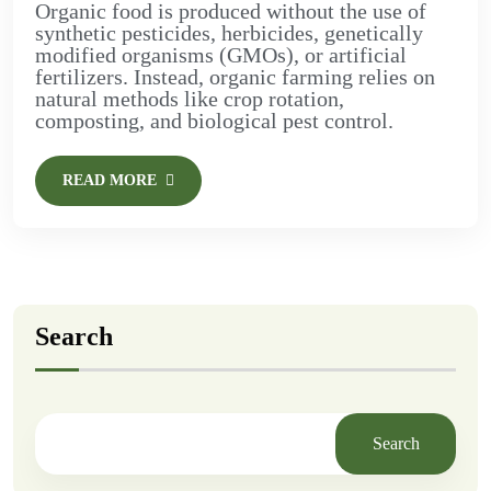
Organic food is produced without the use of
synthetic pesticides, herbicides, genetically
modified organisms (GMOs), or artificial
fertilizers. Instead, organic farming relies on
natural methods like crop rotation,
composting, and biological pest control.
READ MORE
Search
Search