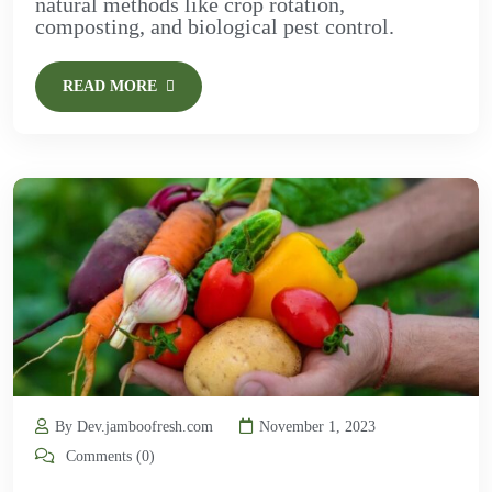
natural methods like crop rotation,
composting, and biological pest control.
READ MORE
By Dev.jamboofresh.com
November 1, 2023
Comments (0)