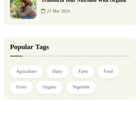
Transform Your Nutrition With Organic
21 Mar 2024
Popular Tags
Agriculture
Dairy
Farm
Food
Fruits
Organic
Vegetable