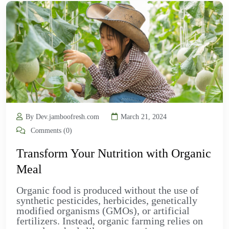
By Dev.jamboofresh.com
March 21, 2024
Comments (0)
Transform Your Nutrition with Organic
Meal
Organic food is produced without the use of
synthetic pesticides, herbicides, genetically
modified organisms (GMOs), or artificial
fertilizers. Instead, organic farming relies on