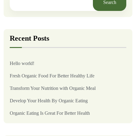
Search
Recent Posts
Hello world!
Fresh Organic Food For Better Healthy Life
Transform Your Nutrition with Organic Meal
Develop Your Health By Organic Eating
Organic Eating Is Great For Better Health