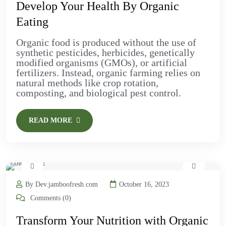
Develop Your Health By Organic
Eating
Organic food is produced without the use of
synthetic pesticides, herbicides, genetically
modified organisms (GMOs), or artificial
fertilizers. Instead, organic farming relies on
natural methods like crop rotation,
composting, and biological pest control.
READ MORE
By Dev.jamboofresh.com
October 16, 2023
Comments (0)
Transform Your Nutrition with Organic