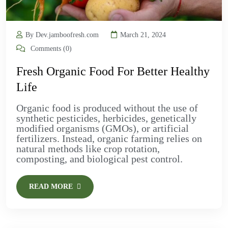
By Dev.jamboofresh.com
March 21, 2024
Comments (0)
Fresh Organic Food For Better Healthy
Life
Organic food is produced without the use of
synthetic pesticides, herbicides, genetically
modified organisms (GMOs), or artificial
fertilizers. Instead, organic farming relies on
natural methods like crop rotation,
composting, and biological pest control.
READ MORE