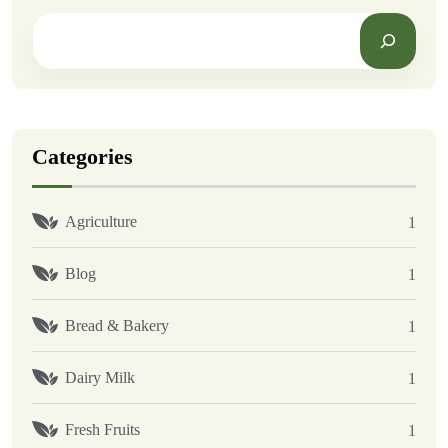
Categories
Agriculture
1
Blog
1
Bread & Bakery
1
Dairy Milk
1
Fresh Fruits
1