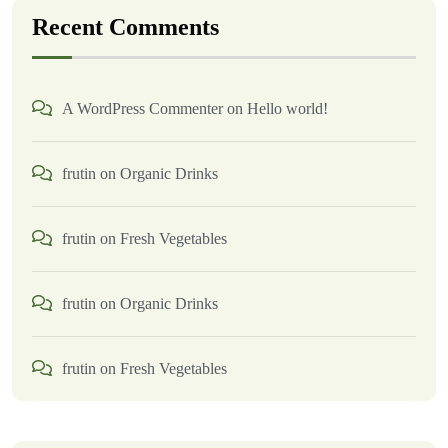
Recent Comments
A WordPress Commenter
on
Hello world!
frutin
on
Organic Drinks
frutin
on
Fresh Vegetables
frutin
on
Organic Drinks
frutin
on
Fresh Vegetables