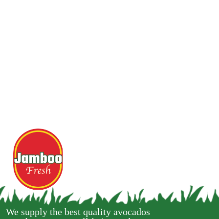
We supply the best quality avocados