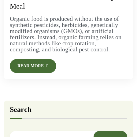
Meal
Organic food is produced without the use of
synthetic pesticides, herbicides, genetically
modified organisms (GMOs), or artificial
fertilizers. Instead, organic farming relies on
natural methods like crop rotation,
composting, and biological pest control.
READ MORE
Search