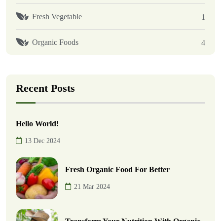
Fresh Vegetable
1
Organic Foods
4
Recent Posts
Hello World!
13 Dec 2024
Fresh Organic Food For Better
21 Mar 2024