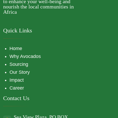
to enhance your well-being and
nourish the local communities in
Africa
Quick Links
Home
Why Avocados
Sourcing
Our Story
Impact
Career
Contact Us
Sea View Plaza, PO BOX