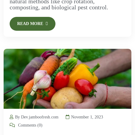
natural methods like crop rotation,
composting, and biological pest control.
READ MORE
By Dev.jamboofresh.com
November 1, 2023
Comments (0)