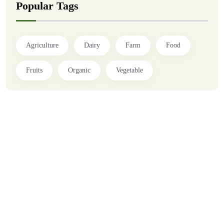
Popular Tags
Agriculture
Dairy
Farm
Food
Fruits
Organic
Vegetable