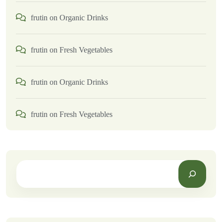
frutin
on
Organic Drinks
frutin
on
Fresh Vegetables
frutin
on
Organic Drinks
frutin
on
Fresh Vegetables