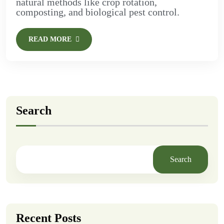
natural methods like crop rotation,
composting, and biological pest control.
READ MORE
Search
Search
Recent Posts