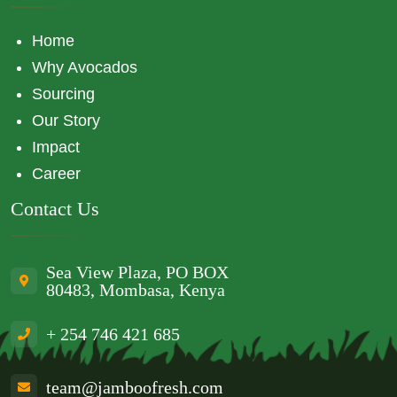
Home
Why Avocados
Sourcing
Our Story
Impact
Career
Contact Us
Sea View Plaza, PO BOX
80483, Mombasa, Kenya
+ 254 746 421 685
team@jamboofresh.com