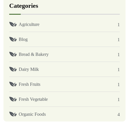
Categories
Agriculture
1
Blog
1
Bread & Bakery
1
Dairy Milk
1
Fresh Fruits
1
Fresh Vegetable
1
Organic Foods
4