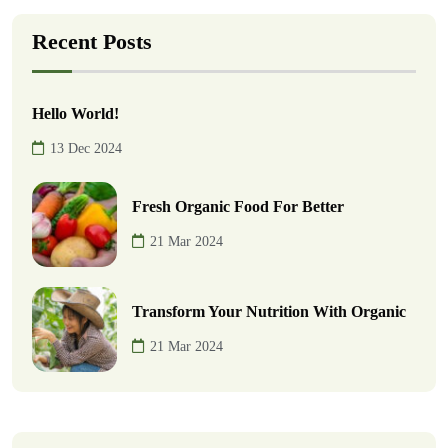
Recent Posts
Hello World!
13 Dec 2024
Fresh Organic Food For Better
21 Mar 2024
Transform Your Nutrition With Organic
21 Mar 2024