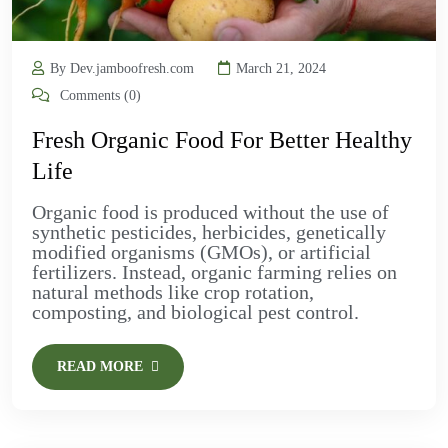
By Dev.jamboofresh.com
March 21, 2024
Comments (0)
Fresh Organic Food For Better Healthy
Life
Organic food is produced without the use of
synthetic pesticides, herbicides, genetically
modified organisms (GMOs), or artificial
fertilizers. Instead, organic farming relies on
natural methods like crop rotation,
composting, and biological pest control.
READ MORE