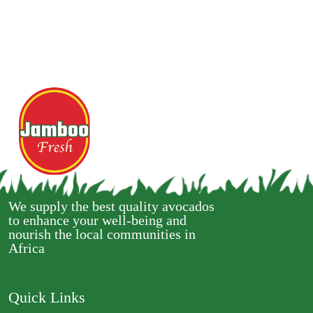
We supply the best quality avocados
to enhance your well-being and
nourish the local communities in
Africa
Quick Links