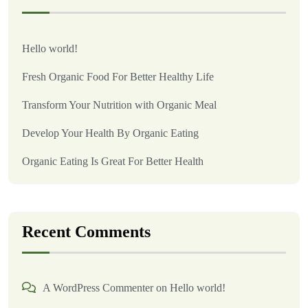
Hello world!
Fresh Organic Food For Better Healthy Life
Transform Your Nutrition with Organic Meal
Develop Your Health By Organic Eating
Organic Eating Is Great For Better Health
Recent Comments
A WordPress Commenter
on
Hello world!