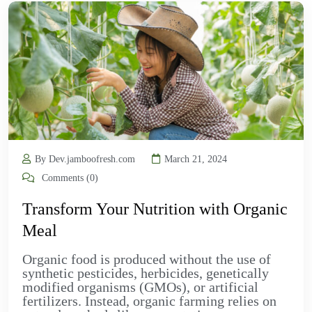
By Dev.jamboofresh.com
March 21, 2024
Comments (0)
Transform Your Nutrition with Organic
Meal
Organic food is produced without the use of
synthetic pesticides, herbicides, genetically
modified organisms (GMOs), or artificial
fertilizers. Instead, organic farming relies on