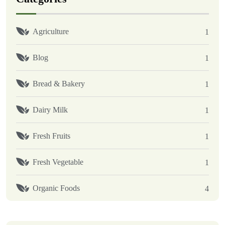
Agriculture
1
Blog
1
Bread & Bakery
1
Dairy Milk
1
Fresh Fruits
1
Fresh Vegetable
1
Organic Foods
4