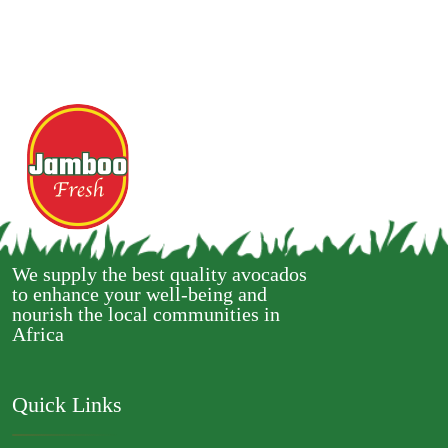
We supply the best quality avocados
to enhance your well-being and
nourish the local communities in
Africa
Quick Links