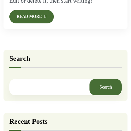
Edit or delete it, then start writing!
READ MORE
Search
Search
Recent Posts