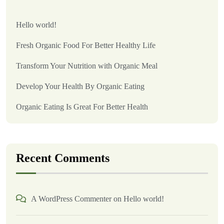
Hello world!
Fresh Organic Food For Better Healthy Life
Transform Your Nutrition with Organic Meal
Develop Your Health By Organic Eating
Organic Eating Is Great For Better Health
Recent Comments
A WordPress Commenter
on
Hello world!