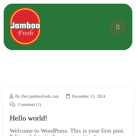
By Dev.jamboofresh.com
December 13, 2024
Comment (1)
Hello world!
Welcome to WordPress. This is your first post.