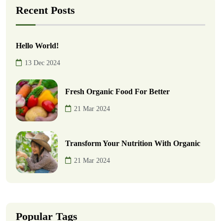
Recent Posts
Hello World!
13 Dec 2024
Fresh Organic Food For Better
21 Mar 2024
Transform Your Nutrition With Organic
21 Mar 2024
Popular Tags