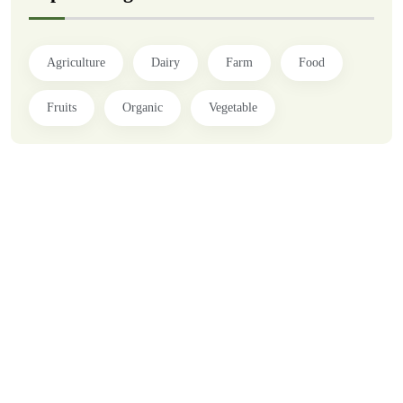
Agriculture
Dairy
Farm
Food
Fruits
Organic
Vegetable