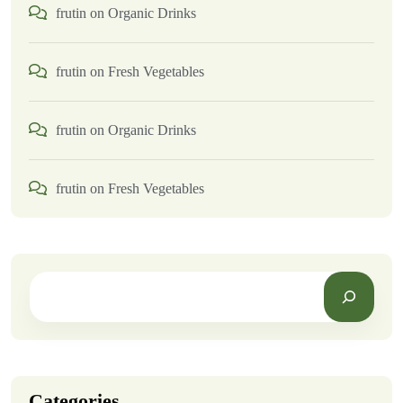
frutin
on
Organic Drinks
frutin
on
Fresh Vegetables
frutin
on
Organic Drinks
frutin
on
Fresh Vegetables
Categories