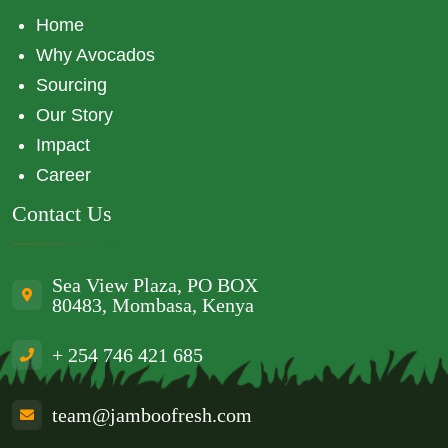
Home
Why Avocados
Sourcing
Our Story
Impact
Career
Contact Us
Sea View Plaza, PO BOX
80483, Mombasa, Kenya
+ 254 746 421 685
team@jamboofresh.com