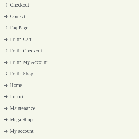
Checkout
Contact
Faq Page
Frutin Cart
Frutin Checkout
Frutin My Account
Frutin Shop
Home
Impact
Maintenance
Mega Shop
My account