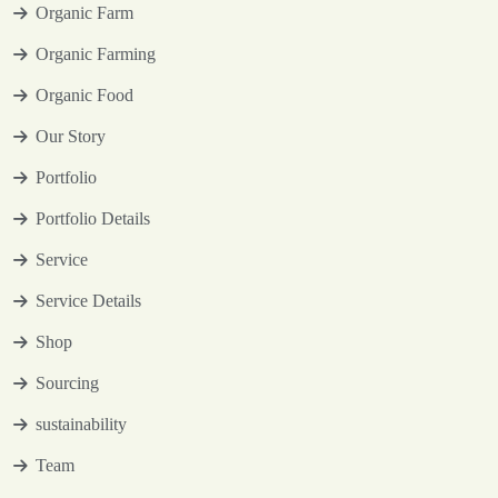
Organic Farm
Organic Farming
Organic Food
Our Story
Portfolio
Portfolio Details
Service
Service Details
Shop
Sourcing
sustainability
Team