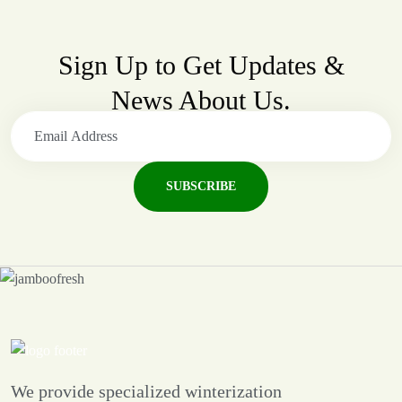
Sign Up to Get Updates &
News About Us.
SUBSCRIBE
We provide specialized winterization