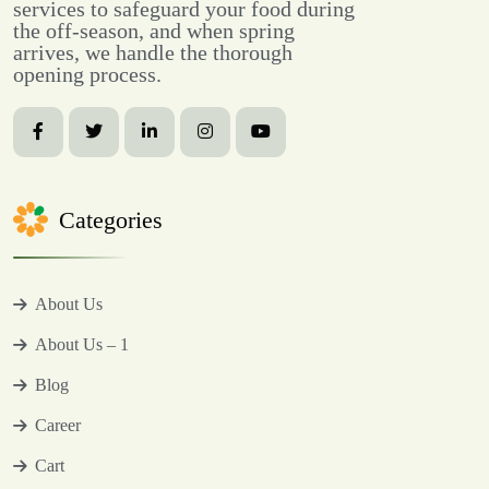
services to safeguard your food during
the off-season, and when spring
arrives, we handle the thorough
opening process.
Categories
About Us
About Us – 1
Blog
Career
Cart